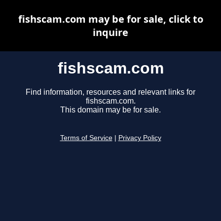
fishscam.com may be for sale, click to
inquire
fishscam.com
Find information, resources and relevant links for
fishscam.com.
This domain may be for sale.
Terms of Service
|
Privacy Policy